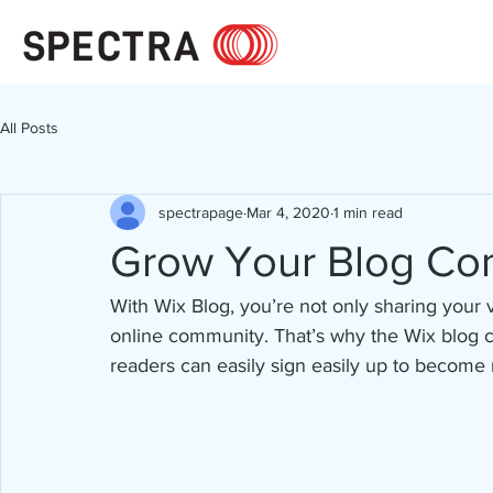
All Posts
spectrapage
Mar 4, 2020
1 min read
Grow Your Blog Co
With Wix Blog, you’re not only sharing your 
online community. That’s why the Wix blog c
readers can easily sign easily up to become