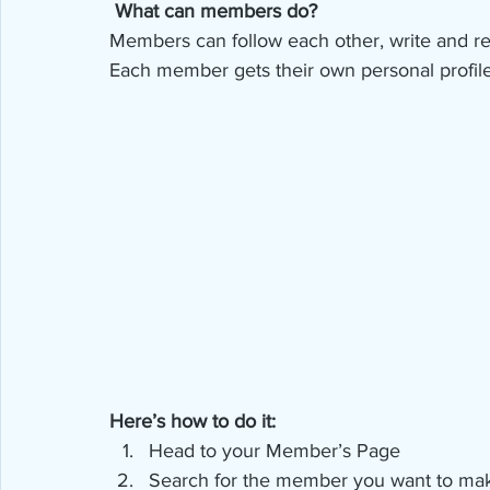
What can members do? 
Members can follow each other, write and rep
Each member gets their own personal profile
Here’s how to do it:
Head to your Member’s Page
Search for the member you want to mak