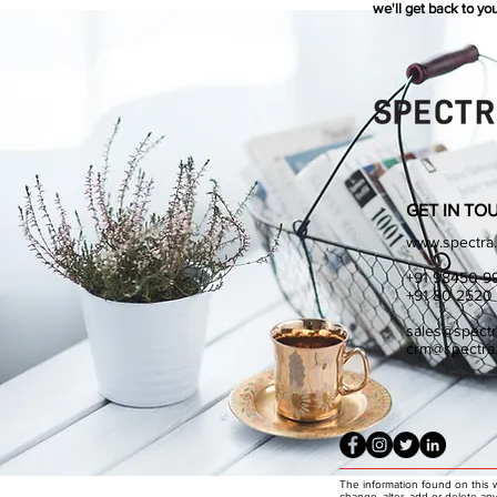
we'll get back to you
GET IN TO
www.spectra.
+91 98450 9
+91 80 2520
sales@spectr
crm@spectra.
The information found on this 
change, alter, add or delete an