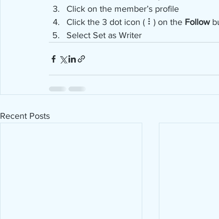
Click on the member’s profile
Click the 3 dot icon ( ⠇) on the 
Follow
 b
Select Set as Writer
Recent Posts