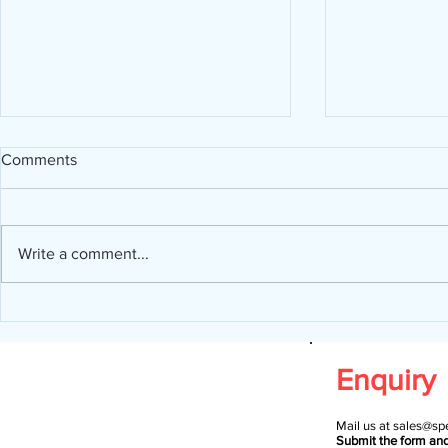
Comments
Write a comment...
Design a St
Now You Can Blog from
Everywhere!
Enquiry
Mail us at
sales@spe
Submit the form an